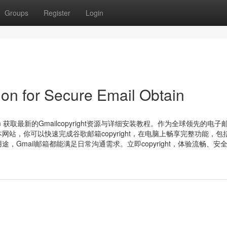
Groups
Register
Login
on for Secure Email Obtain
com 获取最新的Gmailcopyright资源与详细安装教程。作为全球领先的电子
站，你可以快速完成谷歌邮箱copyright，在电脑上畅享完整功能，包
Gmail邮箱都能满足日常沟通需求。立即copyright，体验流畅、安