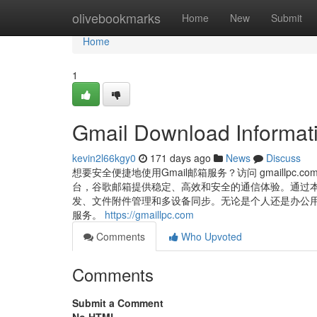
Home
olivebookmarks
Home
New
Submit
Home
1
Gmail Download Informati
kevin2l66kgy0
171 days ago
News
Discuss
想要安全便捷地使用Gmail邮箱服务？访问 gmaillpc.
台，谷歌邮箱提供稳定、高效和安全的通信体验。通过本网
发、文件附件管理和多设备同步。无论是个人还是办公用途，
服务。
https://gmaillpc.com
Comments
Who Upvoted
Comments
Submit a Comment