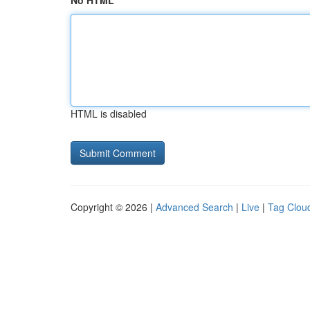
No HTML
HTML is disabled
Copyright © 2026 |
Advanced Search
|
Live
|
Tag Clou