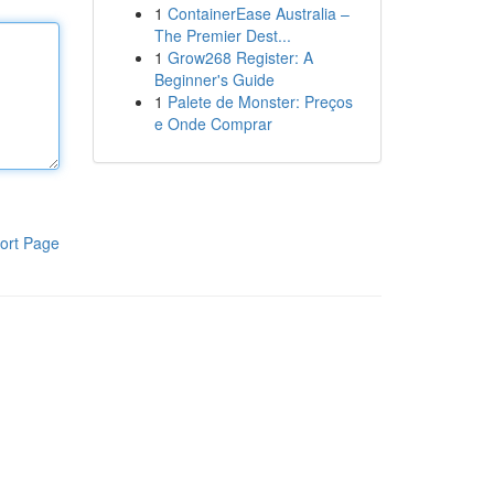
1
ContainerEase Australia –
The Premier Dest...
1
Grow268 Register: A
Beginner's Guide
1
Palete de Monster: Preços
e Onde Comprar
ort Page