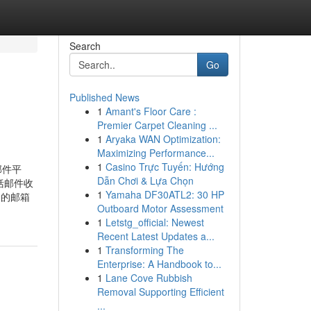
Search
Go
Published News
1
Amant's Floor Care :
Premier Carpet Cleaning ...
1
Aryaka WAN Optimization:
Maximizing Performance...
1
Casino Trực Tuyến: Hướng
邮件平
Dẫn Chơi & Lựa Chọn
括邮件收
1
Yamaha DF30ATL2: 30 HP
全的邮箱
Outboard Motor Assessment
1
Letstg_official: Newest
Recent Latest Updates a...
1
Transforming The
Enterprise: A Handbook to...
1
Lane Cove Rubbish
Removal Supporting Efficient
...