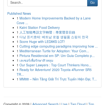
Go
Published News
1
Modern Home Improvements Backed by a Lane
Cove ...
1
Katni Station Food Delivery
1
人工智能粵語文字轉聲：專業聲音目錄
1
다낭 돈키호테: 베트남 로컬 생필품 쇼핑의 천국
1
Score Huge with LEDAKS LOT!
1
Cutting edge computing paradigms improving how ...
1
Mediterranean Turtle for Adoption: Your Com...
1
Pintura Residencial em SP: Um Guia Completo p...
1
เลเซอร์เพื่อรักษาสิวหลุม
1
Our Super Lawyers : Top Court Thinkers Hono...
1
Ready for Adventure! 2020 Toyota 4Runner SR5
TR...
1
MM88 – Nền Tảng Giải Trí Trực Tuyến Hiện Đại, T...
Copyright © 2026 |
Advanced Search
|
Live
|
Tag Cloud
|
Top