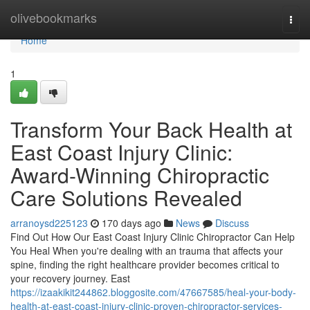
Home
olivebookmarks
Togg
navi
Home
1
Transform Your Back Health at
East Coast Injury Clinic:
Award-Winning Chiropractic
Care Solutions Revealed
arranoysd225123
170 days ago
News
Discuss
Find Out How Our East Coast Injury Clinic Chiropractor Can Help
You Heal When you're dealing with an trauma that affects your
spine, finding the right healthcare provider becomes critical to
your recovery journey. East
https://izaakikit244862.bloggosite.com/47667585/heal-your-body-
health-at-east-coast-injury-clinic-proven-chiropractor-services-