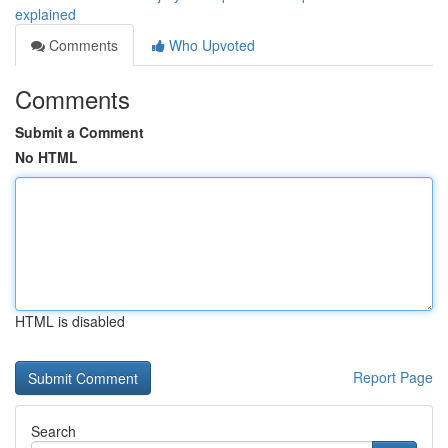
explained
Comments
Who Upvoted
Comments
Submit a Comment
No HTML
HTML is disabled
Report Page
Search