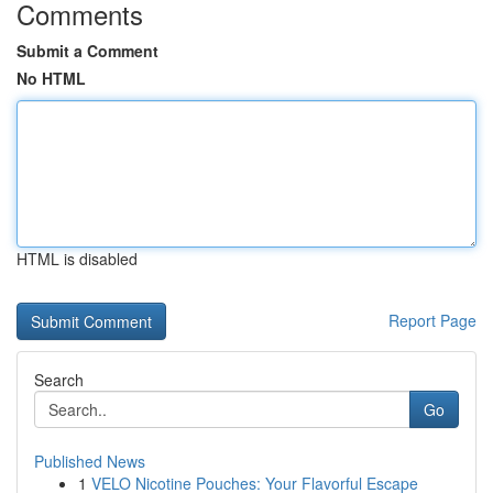
Comments
Submit a Comment
No HTML
HTML is disabled
Report Page
Search
Go
Published News
1
VELO Nicotine Pouches: Your Flavorful Escape