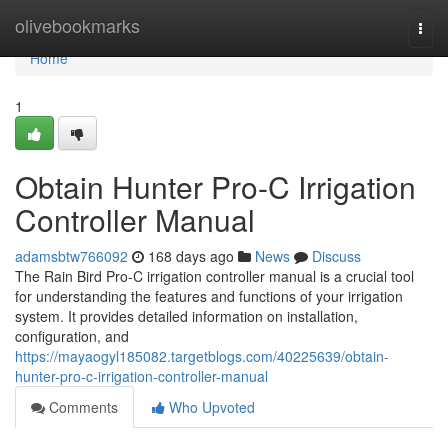
Home
olivebookmarks
Togg
navi
Home
1
Obtain Hunter Pro-C Irrigation
Controller Manual
adamsbtw766092
168 days ago
News
Discuss
The Rain Bird Pro-C irrigation controller manual is a crucial tool
for understanding the features and functions of your irrigation
system. It provides detailed information on installation,
configuration, and
https://mayaogyl185082.targetblogs.com/40225639/obtain-
hunter-pro-c-irrigation-controller-manual
Comments
Who Upvoted