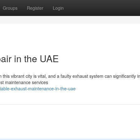
Groups
Register
Login
air in the UAE
this vibrant city is vital, and a faulty exhaust system can significantly 
ust maintenance services
liable-exhaust-maintenance-in-the-uae