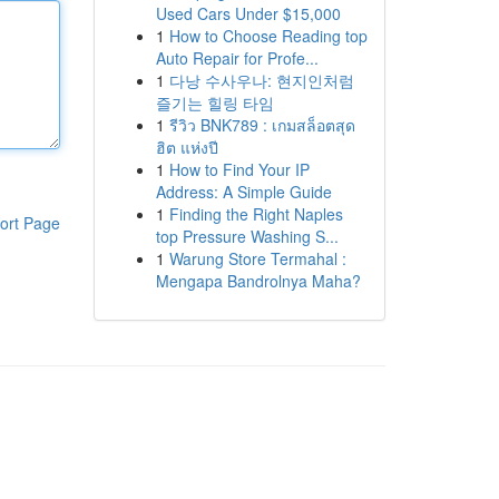
Used Cars Under $15,000
1
How to Choose Reading top
Auto Repair for Profe...
1
다낭 수사우나: 현지인처럼
즐기는 힐링 타임
1
รีวิว BNK789 : เกมสล็อตสุด
ฮิต แห่งปี
1
How to Find Your IP
Address: A Simple Guide
1
Finding the Right Naples
ort Page
top Pressure Washing S...
1
Warung Store Termahal :
Mengapa Bandrolnya Maha?