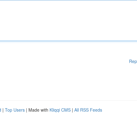
Rep
d
|
Top Users
| Made with
Kliqqi CMS
|
All RSS Feeds