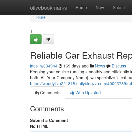
Home
olivebookmarks
Home
New
Submit
Home
1
Reliable Car Exhaust Rep
ineslljw034944
169 days ago
News
Discuss
Keeping your vehicle running smoothly and efficiently in 
both. At [Your Company Name], we specialize in exha
https://woodyjslu221818.dailyblogzz.com/40093739/re
Comments
Who Upvoted
Comments
Submit a Comment
No HTML