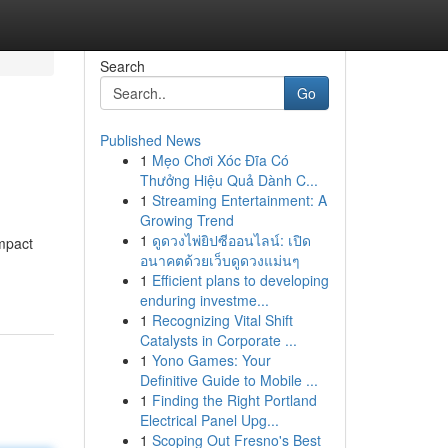
Search
Go
Published News
1
Mẹo Chơi Xóc Đĩa Có
Thưởng Hiệu Quả Dành C...
1
Streaming Entertainment: A
Growing Trend
1
ดูดวงไพ่ยิปซีออนไลน์: เปิด
impact
อนาคตด้วยเว็บดูดวงแม่นๆ
1
Efficient plans to developing
enduring investme...
1
Recognizing Vital Shift
Catalysts in Corporate ...
1
Yono Games: Your
Definitive Guide to Mobile ...
1
Finding the Right Portland
Electrical Panel Upg...
1
Scoping Out Fresno's Best