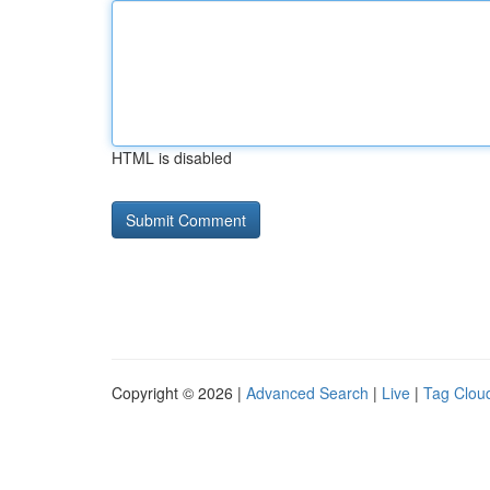
HTML is disabled
Copyright © 2026 |
Advanced Search
|
Live
|
Tag Clou