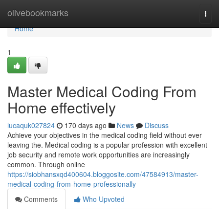
Home
olivebookmarks
Togg
navi
Home
1
Master Medical Coding From
Home effectively
lucaquk027824
170 days ago
News
Discuss
Achieve your objectives in the medical coding field without ever
leaving the. Medical coding is a popular profession with excellent
job security and remote work opportunities are increasingly
common. Through online
https://siobhansxqd400604.bloggosite.com/47584913/master-
medical-coding-from-home-professionally
Comments
Who Upvoted