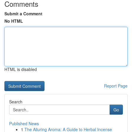
Comments
Submit a Comment
No HTML
HTML is disabled
Report Page
Search
Go
Published News
1
The Alluring Aroma: A Guide to Herbal Incense