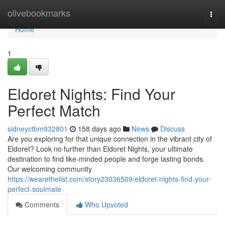
Home
olivebookmarks
Togg
navi
Home
1
Eldoret Nights: Find Your
Perfect Match
sidneyctbm932801
158 days ago
News
Discuss
Are you exploring for that unique connection in the vibrant city of
Eldoret? Look no further than Eldoret Nights, your ultimate
destination to find like-minded people and forge lasting bonds.
Our welcoming community
https://wearethelist.com/story23036509/eldoret-nights-find-your-
perfect-soulmate
Comments
Who Upvoted