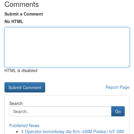
Comments
Submit a Comment
No HTML
HTML is disabled
Report Page
Search
Go
Published News
1
Operator komórkowy dla firm: eSIM Polska i IoT SIM