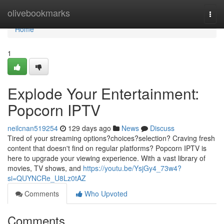
Home
olivebookmarks
Togg
navi
Home
1
Explode Your Entertainment:
Popcorn IPTV
neilcnan519254
129 days ago
News
Discuss
Tired of your streaming options?choices?selection? Craving fresh
content that doesn't find on regular platforms? Popcorn IPTV is
here to upgrade your viewing experience. With a vast library of
movies, TV shows, and
https://youtu.be/YsjGy4_73w4?
si=QUYNCRe_U8Lz0tAZ
Comments
Who Upvoted
Comments