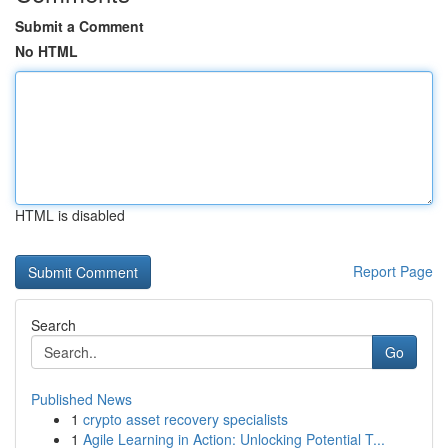
Submit a Comment
No HTML
HTML is disabled
Report Page
Search
Go
Published News
1
crypto asset recovery specialists
1
Agile Learning in Action: Unlocking Potential T...