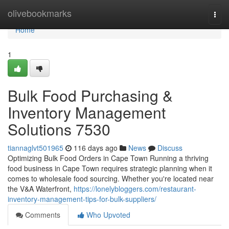
Home
olivebookmarks
Togg
navi
Home
1
Bulk Food Purchasing &
Inventory Management
Solutions 7530
tiannaglvt501965
116 days ago
News
Discuss
Optimizing Bulk Food Orders in Cape Town Running a thriving
food business in Cape Town requires strategic planning when it
comes to wholesale food sourcing. Whether you're located near
the V&A Waterfront,
https://lonelybloggers.com/restaurant-
inventory-management-tips-for-bulk-suppliers/
Comments
Who Upvoted