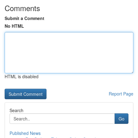
Comments
Submit a Comment
No HTML
HTML is disabled
Report Page
Search
Go
Published News