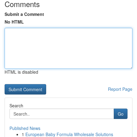
Comments
Submit a Comment
No HTML
HTML is disabled
Report Page
Search
Go
Published News
1
European Baby Formula Wholesale Solutions