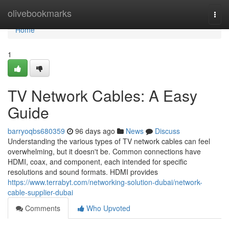
Home
olivebookmarks
Togg
navi
Home
1
TV Network Cables: A Easy
Guide
barryoqbs680359
96 days ago
News
Discuss
Understanding the various types of TV network cables can feel
overwhelming, but it doesn't be. Common connections have
HDMI, coax, and component, each intended for specific
resolutions and sound formats. HDMI provides
https://www.terrabyt.com/networking-solution-dubai/network-
cable-supplier-dubai
Comments
Who Upvoted