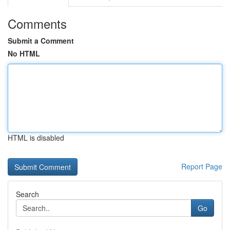
Comments
Submit a Comment
No HTML
HTML is disabled
Report Page
Search
Go