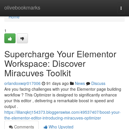
Home
olivebookmarks
Togg
navi
Home
1
Supercharge Your Elementor
Workspace: Discover
Miracuves Toolkit
orlandoxwqr017006
91 days ago
News
Discuss
Are you facing challenges with your the Elementor page building
workflow ? This Optimizer is designed to significantly enhance
your this editor , delivering a remarkable boost in speed and
output .
https://lilianqkrj154373.bloggerswise.com/49537407/boost-your-
the-elementor-editor-introducing-miracuves-optimizer
Comments
Who Upvoted