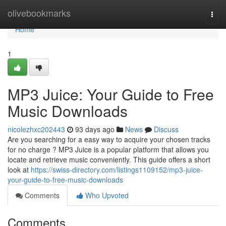
Home
olivebookmarks
Togg
navi
Home
1
MP3 Juice: Your Guide to Free
Music Downloads
nicolezhxc202443
93 days ago
News
Discuss
Are you searching for a easy way to acquire your chosen tracks
for no charge ? MP3 Juice is a popular platform that allows you
locate and retrieve music conveniently. This guide offers a short
look at
https://swiss-directory.com/listings1109152/mp3-juice-
your-guide-to-free-music-downloads
Comments
Who Upvoted
Comments