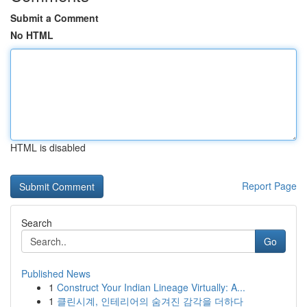
Submit a Comment
No HTML
HTML is disabled
Report Page
Search
Go
Published News
1
Construct Your Indian Lineage Virtually: A...
1
클린시계, 인테리어의 숨겨진 감각을 더하다