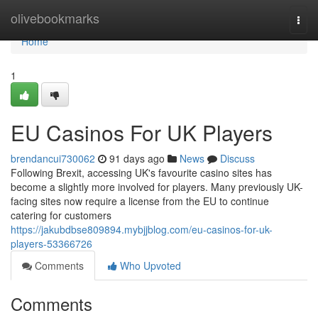
Home
olivebookmarks
Togg
navi
Home
1
EU Casinos For UK Players
brendancui730062
91 days ago
News
Discuss
Following Brexit, accessing UK's favourite casino sites has
become a slightly more involved for players. Many previously UK-
facing sites now require a license from the EU to continue
catering for customers
https://jakubdbse809894.mybjjblog.com/eu-casinos-for-uk-
players-53366726
Comments
Who Upvoted
Comments