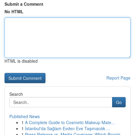
Submit a Comment
No HTML
HTML is disabled
Report Page
Search
Go
Published News
1
A Complete Guide to Cosmetic Makeup Mate...
1
İstanbul'da Sağlam Evden Eve Taşımacılık ...
1
Press Release vs. Media Coverage: Which Boosts ...