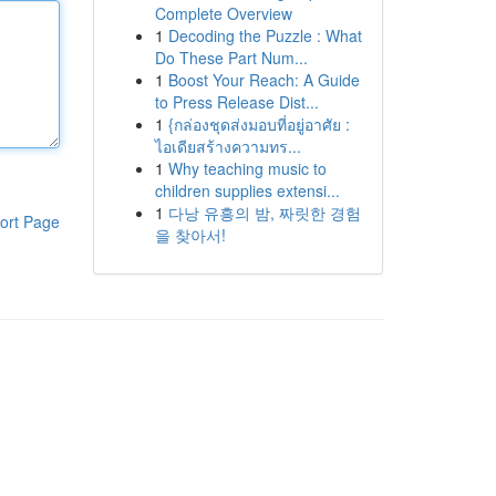
Complete Overview
1
Decoding the Puzzle : What
Do These Part Num...
1
Boost Your Reach: A Guide
to Press Release Dist...
1
{กล่องชุดส่งมอบที่อยู่อาศัย :
ไอเดียสร้างความทร...
1
Why teaching music to
children supplies extensi...
1
다낭 유흥의 밤, 짜릿한 경험
ort Page
을 찾아서!