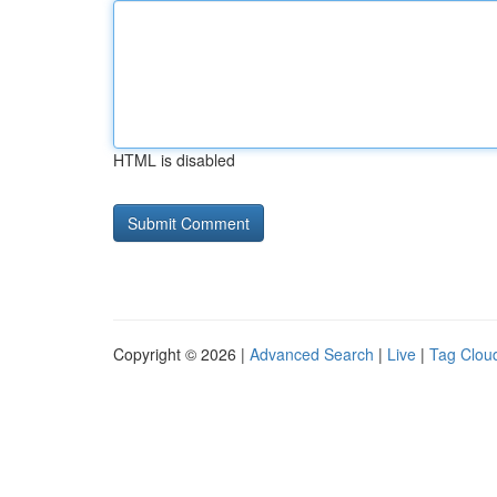
HTML is disabled
Copyright © 2026 |
Advanced Search
|
Live
|
Tag Clou