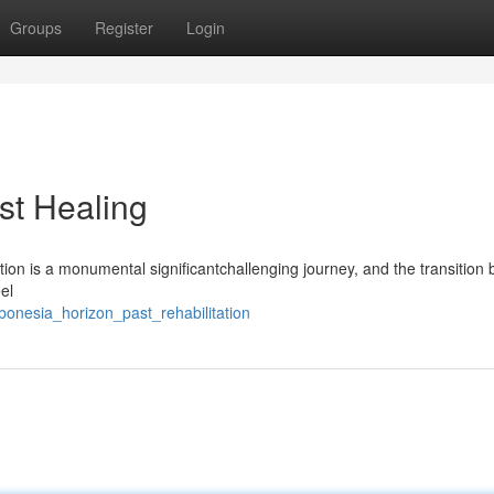
Groups
Register
Login
st Healing
on is a monumental significantchallenging journey, and the transition 
el
onesia_horizon_past_rehabilitation