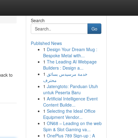
Search
Go
Published News
1
Design Your Dream Mug :
Bespoke Metal with...
1
The Leading AI Webpage
Builders : Design a...
1
خدمة مرسيدس بسائق
back to
محترف
1
Jatengtoto: Panduan Utuh
untuk Peserta Baru
1
Artificial Intelligence Event
Content Builde...
1
Selecting the Ideal Office
Equipment Vendor...
1
ON68 – Leading on the web
Spin & Slot Gaming va...
1
OnePlus 789 Sign-up : A