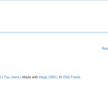
Rep
d
|
Top Users
| Made with
Kliqqi CMS
|
All RSS Feeds