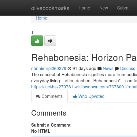
Home
olivebookmarks
Home
New
Submit
Home
1
Rehabonesia: Horizon Pa
nannienrpl060379
91 days ago
News
Discuss
The concept of Rehabonesia signifies more from addicti
everyday living – often dubbed "Rehabonesia" – can fe
https://luckhsz270781.wikilowdown.com/7678001/rehab
Comments
Who Upvoted
Comments
Submit a Comment
No HTML