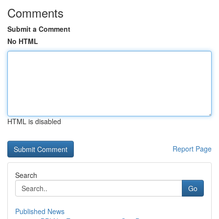
Comments
Submit a Comment
No HTML
HTML is disabled
Report Page
Search
Go
Published News