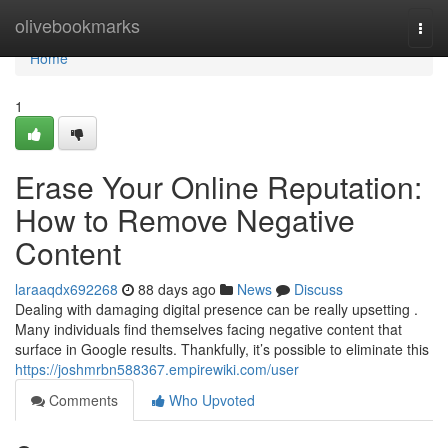
Home
olivebookmarks
Togg
navi
Home
1
Erase Your Online Reputation:
How to Remove Negative
Content
laraaqdx692268
88 days ago
News
Discuss
Dealing with damaging digital presence can be really upsetting .
Many individuals find themselves facing negative content that
surface in Google results. Thankfully, it’s possible to eliminate this
https://joshmrbn588367.empirewiki.com/user
Comments
Who Upvoted