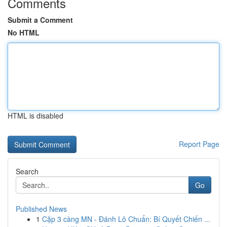
Comments
Submit a Comment
No HTML
HTML is disabled
Report Page
Search
Go
Published News
1
Cặp 3 càng MN - Đánh Lô Chuẩn: Bí Quyết Chiến ...