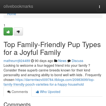
Home
olivebookmarks
Togg
navi
Home
1
Top Family-Friendly Pup Types
for a Joyful Family
matheurnj924489
90 days ago
News
Discuss
Looking to welcome a four-legged friend into your family ?
Consider these superb canine breeds known for their kind
personality and amazing ability to bond well with kids . Frequently
chosen
https://darrentwzv009784.ttblogs.com/20983699/top-
family-friendly-pooch-varieties-for-a-happy-household
Comments
Who Upvoted
Comments