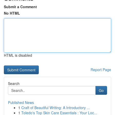
Submit a Comment
No HTML
HTML is disabled
Report Page
Search
Go
Published News
1
Craft of Beautiful Writing: A Introductory ...
1
Toledo's Top Skin Care Essentials : Your Loc...