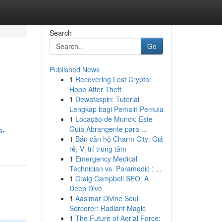
Search
Go
Published News
1
Recovering Lost Crypto:
Hope After Theft
1
Dewataspin: Tutorial
Lengkap bagi Pemain Pemula
1
Locação de Munck: Este
Guia Abrangente para ...
s-
1
Bán căn hộ Charm City: Giá
rẻ, Vị trí trung tâm
1
Emergency Medical
Technician vs. Paramedic : ...
1
Craig Campbell SEO: A
Deep Dive
1
Aasimar Divine Soul
Sorcerer: Radiant Magic
1
The Future of Aerial Force: