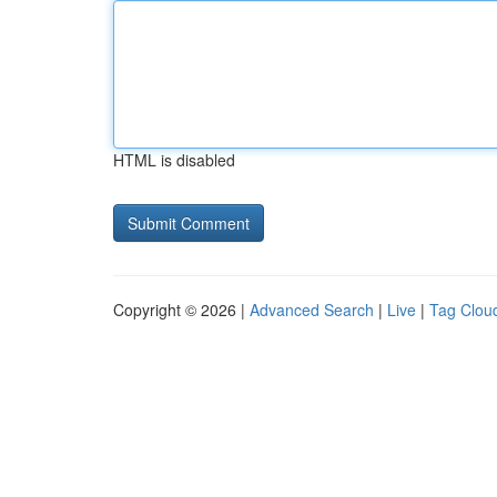
HTML is disabled
Copyright © 2026 |
Advanced Search
|
Live
|
Tag Clou