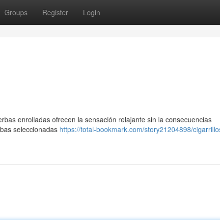
Groups
Register
Login
rbas enrolladas ofrecen la sensación relajante sin la consecuencias
rbas seleccionadas
https://total-bookmark.com/story21204898/cigarrillo