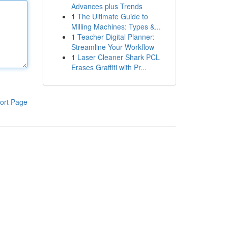
Advances plus Trends
1
The Ultimate Guide to
Milling Machines: Types &...
1
Teacher Digital Planner:
Streamline Your Workflow
1
Laser Cleaner Shark PCL
Erases Graffiti with Pr...
ort Page