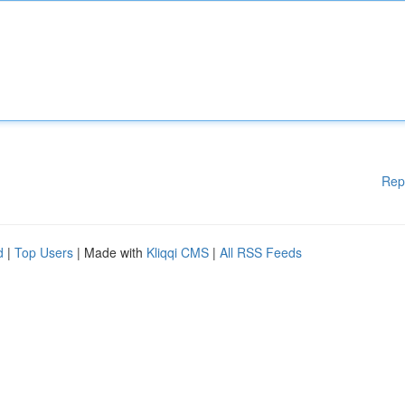
Rep
d
|
Top Users
| Made with
Kliqqi CMS
|
All RSS Feeds