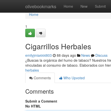
Home
olivebookmarks
Home
New
Submit
Home
1
Cigarrillos Herbales
emilyjmia444803
88 days ago
News
Discuss
¿Buscas la orgánica del humo de tabaco? Nuestros hie
vinculadas al consumo de tabaco. Elaborados con hie
herbales
Comments
Who Upvoted
Comments
Submit a Comment
No HTML