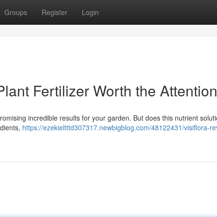
Groups
Register
Login
lant Fertilizer Worth the Attentio
promising incredible results for your garden. But does this nutrient solu
edients,
https://ezekieltttd307317.newbigblog.com/48122431/visiflora-re