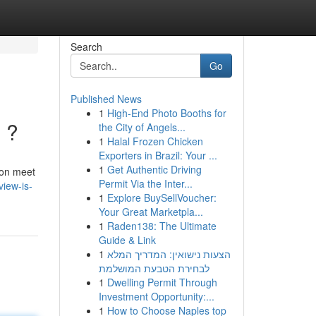
Search
Go
Published News
1
High-End Photo Booths for
n ?
the City of Angels...
1
Halal Frozen Chicken
Exporters in Brazil: Your ...
1
Get Authentic Driving
tion meet
Permit Via the Inter...
view-is-
1
Explore BuySellVoucher:
Your Great Marketpla...
1
Raden138: The Ultimate
Guide & Link
1
הצעות נישואין: המדריך המלא
לבחירת הטבעת המושלמת
1
Dwelling Permit Through
Investment Opportunity:...
1
How to Choose Naples top