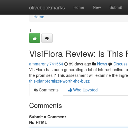
Home
olivebookmarks
Home
New
Submit
Home
1
VisiFlora Review: Is This P
ammarqnyl741554
89 days ago
News
Discuss
VisiFlora has been generating a lot of interest online, 
the promises ? This assessment will examine the ingr
this-plant-fertilizer-worth-the-buzz
Comments
Who Upvoted
Comments
Submit a Comment
No HTML