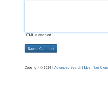
HTML is disabled
Copyright © 2026 |
Advanced Search
|
Live
|
Tag Clou