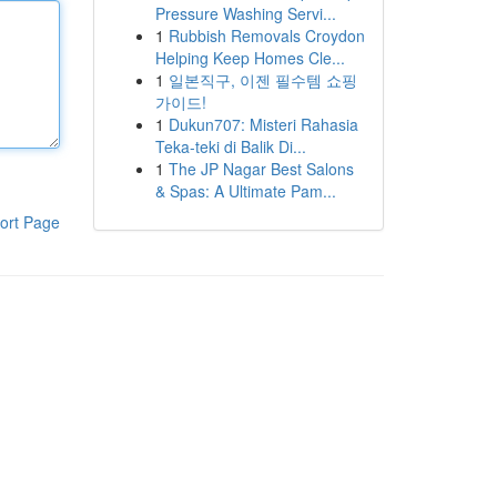
Pressure Washing Servi...
1
Rubbish Removals Croydon
Helping Keep Homes Cle...
1
일본직구, 이젠 필수템 쇼핑
가이드!
1
Dukun707: Misteri Rahasia
Teka-teki di Balik Di...
1
The JP Nagar Best Salons
& Spas: A Ultimate Pam...
ort Page