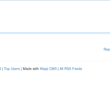
Rep
d
|
Top Users
| Made with
Kliqqi CMS
|
All RSS Feeds