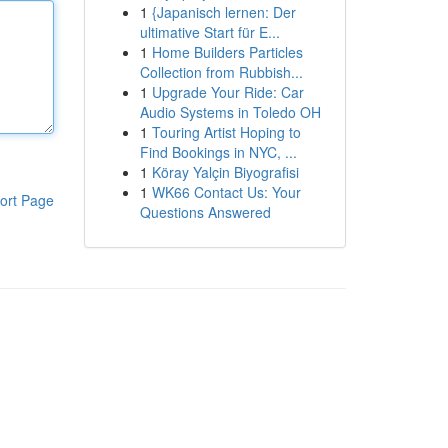
1
{Japanisch lernen: Der
ultimative Start für E...
1
Home Builders Particles
Collection from Rubbish...
1
Upgrade Your Ride: Car
Audio Systems in Toledo OH
1
Touring Artist Hoping to
Find Bookings in NYC, ...
1
Köray Yalçin Biyografisi
1
WK66 Contact Us: Your
ort Page
Questions Answered