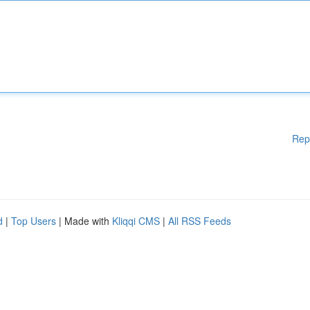
Rep
d
|
Top Users
| Made with
Kliqqi CMS
|
All RSS Feeds