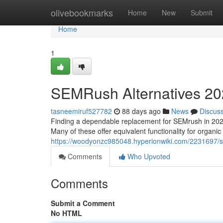
Home
olivebookmarks
Home
New
Submit
Home
1
SEMRush Alternatives 202
tasneemiruf527782
88 days ago
News
Discus
Finding a dependable replacement for SEMrush in 2025 can
Many of these offer equivalent functionality for organic
https://woodyonzc985048.hyperionwiki.com/2231697/
Comments
Who Upvoted
Comments
Submit a Comment
No HTML