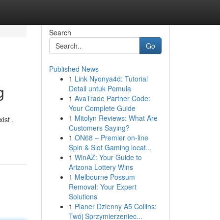
Search
Go
Published News
1
Link Nyonya4d: Tutorial
g
Detail untuk Pemula
1
AvaTrade Partner Code:
Your Complete Guide
1
Mitolyn Reviews: What Are
ist .
Customers Saying?
1
ON68 – Premier on-line
Spin & Slot Gaming locat...
1
WinAZ: Your Guide to
Arizona Lottery Wins
1
Melbourne Possum
Removal: Your Expert
Solutions
1
Planer Dzienny A5 Collins:
Twój Sprzymierzeniec...