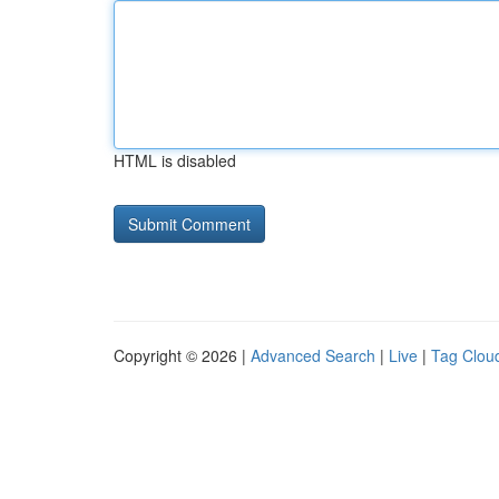
HTML is disabled
Copyright © 2026 |
Advanced Search
|
Live
|
Tag Clou