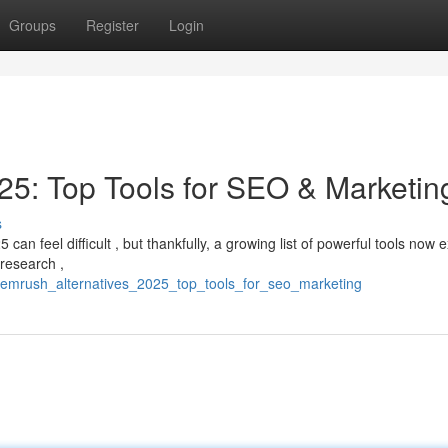
Groups
Register
Login
5: Top Tools for SEO & Marketin
s
 feel difficult , but thankfully, a growing list of powerful tools now ex
 research ,
semrush_alternatives_2025_top_tools_for_seo_marketing