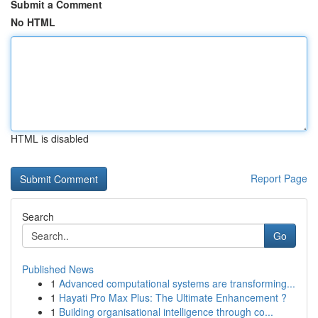
Submit a Comment
No HTML
HTML is disabled
Report Page
Search
Go
Published News
1
Advanced computational systems are transforming...
1
Hayati Pro Max Plus: The Ultimate Enhancement ?
1
Building organisational intelligence through co...