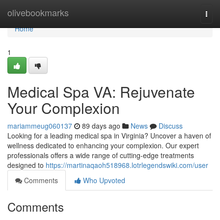
Home
olivebookmarks
Togg
navi
Home
1
Medical Spa VA: Rejuvenate
Your Complexion
mariammeug060137
89 days ago
News
Discuss
Looking for a leading medical spa in Virginia? Uncover a haven of
wellness dedicated to enhancing your complexion. Our expert
professionals offers a wide range of cutting-edge treatments
designed to
https://martinaqaoh518968.lotrlegendswiki.com/user
Comments
Who Upvoted
Comments