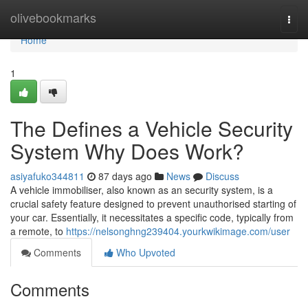
Home
olivebookmarks
Togg
navi
Home
1
The Defines a Vehicle Security
System Why Does Work?
asiyafuko344811
87 days ago
News
Discuss
A vehicle immobiliser, also known as an security system, is a
crucial safety feature designed to prevent unauthorised starting of
your car. Essentially, it necessitates a specific code, typically from
a remote, to
https://nelsonghng239404.yourkwikimage.com/user
Comments
Who Upvoted
Comments