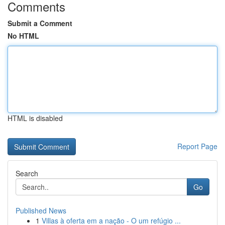
Comments
Submit a Comment
No HTML
HTML is disabled
Report Page
Search
Go
Published News
1
Villas à oferta em a nação - O um refúgio ...