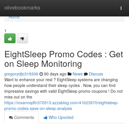
Home
olivebookmarks
Togg
navi
Home
1
EightSleep Promo Codes : Get
on Sleep Monitoring
gregorydjic318306
90 days ago
News
Discuss
Want to enhance your rest ? EightSleep systems are changing
how people understand their sleep cycles . Now, you can find
impressive savings with valid EightSleep promo coupons ! Do not
miss out on the
https://roxannqdfn370513.azzablog.com/41623970/eightsleep-
promo-codes-save-on-sleep-analysis
Comments
Who Upvoted