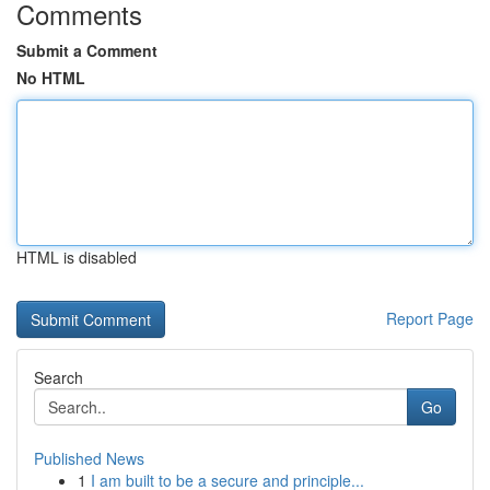
Comments
Submit a Comment
No HTML
HTML is disabled
Report Page
Search
Go
Published News
1
I am built to be a secure and principle...