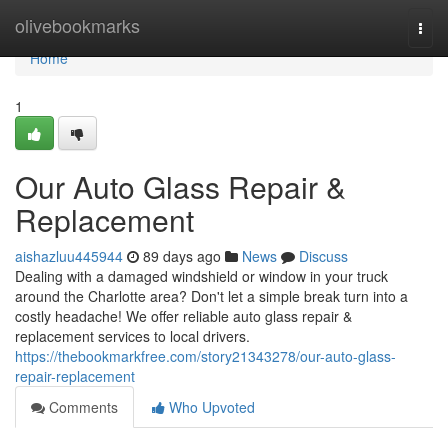
Home
olivebookmarks
Togg
navi
Home
1
Our Auto Glass Repair &
Replacement
aishazluu445944
89 days ago
News
Discuss
Dealing with a damaged windshield or window in your truck
around the Charlotte area? Don't let a simple break turn into a
costly headache! We offer reliable auto glass repair &
replacement services to local drivers.
https://thebookmarkfree.com/story21343278/our-auto-glass-
repair-replacement
Comments
Who Upvoted