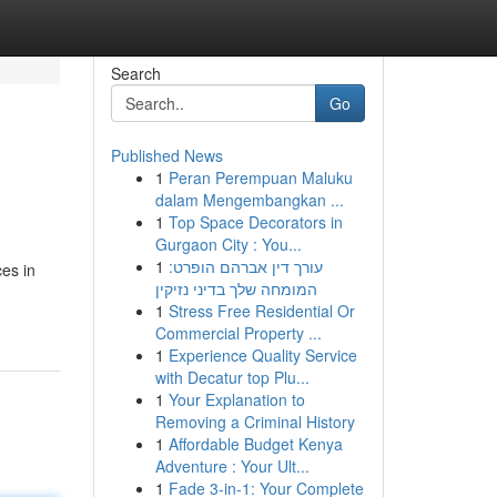
Search
Go
Published News
1
Peran Perempuan Maluku
dalam Mengembangkan ...
1
Top Space Decorators in
Gurgaon City : You...
1
עורך דין אברהם הופרט:
es in
המומחה שלך בדיני נזיקין
1
Stress Free Residential Or
Commercial Property ...
1
Experience Quality Service
with Decatur top Plu...
1
Your Explanation to
Removing a Criminal History
1
Affordable Budget Kenya
Adventure : Your Ult...
1
Fade 3-in-1: Your Complete