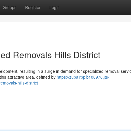
Groups
Register
Login
ed Removals Hills District
lopment, resulting in a surge in demand for specialized removal servic
this attractive area, defined by
https://zubairbplb108976.jts-
ovals-hills-district