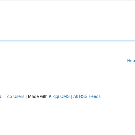
Rep
d
|
Top Users
| Made with
Kliqqi CMS
|
All RSS Feeds