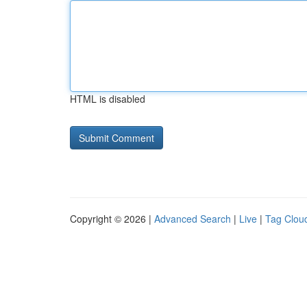
HTML is disabled
Copyright © 2026 |
Advanced Search
|
Live
|
Tag Clou