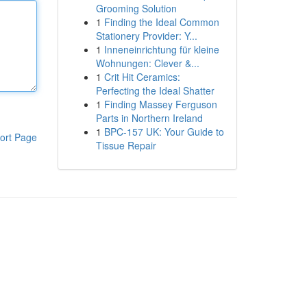
Grooming Solution
1
Finding the Ideal Common
Stationery Provider: Y...
1
Inneneinrichtung für kleine
Wohnungen: Clever &...
1
Crit Hit Ceramics:
Perfecting the Ideal Shatter
1
Finding Massey Ferguson
Parts in Northern Ireland
1
BPC-157 UK: Your Guide to
ort Page
Tissue Repair