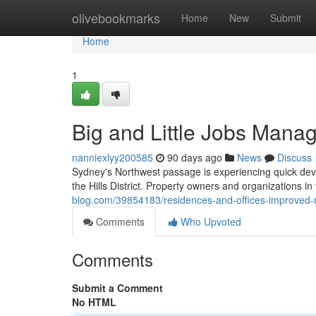
Home
olivebookmarks
Home
New
Submit
Home
1
Big and Little Jobs Manag
nanniexlyy200585
90 days ago
News
Discuss
Sydney's Northwest passage is experiencing quick deve
the Hills District. Property owners and organizations in 
blog.com/39854183/residences-and-offices-improved-rem
Comments
Who Upvoted
Comments
Submit a Comment
No HTML