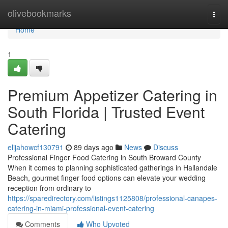
Home
olivebookmarks
Togg
navi
Home
1
Premium Appetizer Catering in
South Florida | Trusted Event
Catering
elijahowcf130791
89 days ago
News
Discuss
Professional Finger Food Catering in South Broward County
When it comes to planning sophisticated gatherings in Hallandale
Beach, gourmet finger food options can elevate your wedding
reception from ordinary to
https://sparedirectory.com/listings1125808/professional-canapes-
catering-in-miami-professional-event-catering
Comments
Who Upvoted