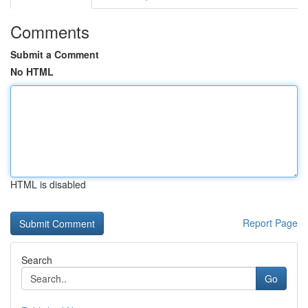
Comments
Submit a Comment
No HTML
HTML is disabled
Report Page
Search
Go