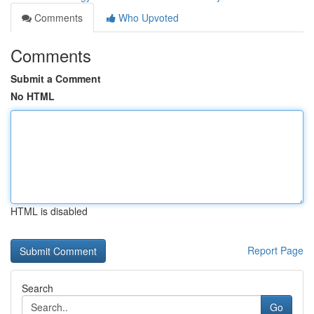
Comments
Who Upvoted
Comments
Submit a Comment
No HTML
HTML is disabled
Report Page
Search
Go