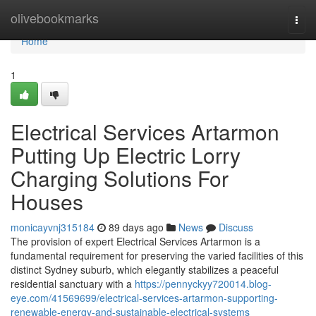
Home
olivebookmarks
Togg
navi
Home
1
Electrical Services Artarmon
Putting Up Electric Lorry
Charging Solutions For
Houses
monicayvnj315184
89 days ago
News
Discuss
The provision of expert Electrical Services Artarmon is a
fundamental requirement for preserving the varied facilities of this
distinct Sydney suburb, which elegantly stabilizes a peaceful
residential sanctuary with a
https://pennyckyy720014.blog-
eye.com/41569699/electrical-services-artarmon-supporting-
renewable-energy-and-sustainable-electrical-systems