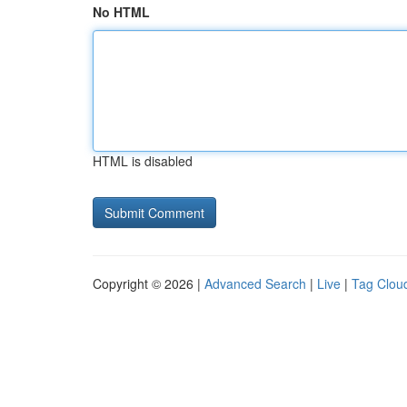
No HTML
HTML is disabled
Copyright © 2026 |
Advanced Search
|
Live
|
Tag Clou