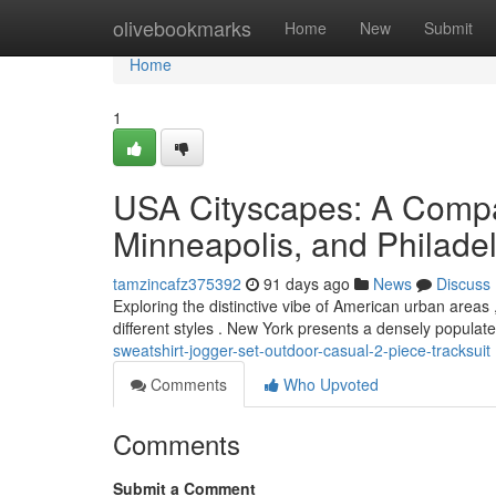
Home
olivebookmarks
Home
New
Submit
Home
1
USA Cityscapes: A Compa
Minneapolis, and Philade
tamzincafz375392
91 days ago
News
Discuss
Exploring the distinctive vibe of American urban area
different styles . New York presents a densely populat
sweatshirt-jogger-set-outdoor-casual-2-piece-tracksuit
Comments
Who Upvoted
Comments
Submit a Comment