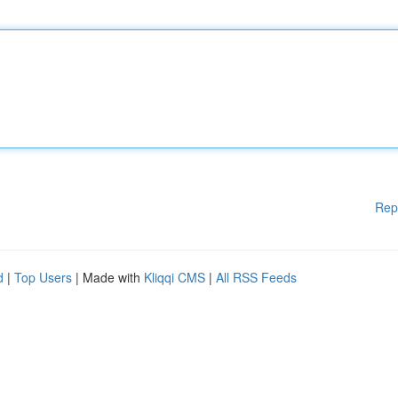
Rep
d
|
Top Users
| Made with
Kliqqi CMS
|
All RSS Feeds