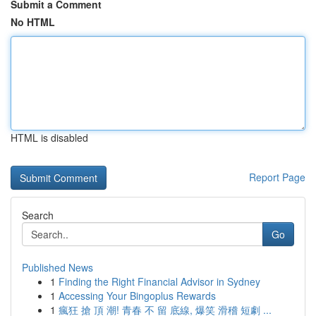
Submit a Comment
No HTML
HTML is disabled
Report Page
Search
Go
Published News
1
Finding the Right Financial Advisor in Sydney
1
Accessing Your Bingoplus Rewards
1
瘋狂 搶 頂 潮! 青春 不 留 底線, 爆笑 滑稽 短劇 ...