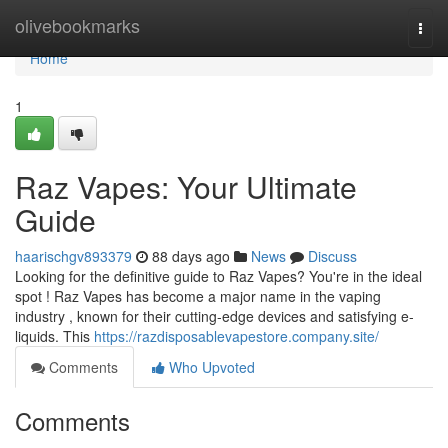
Home
olivebookmarks
Togg
navi
Home
1
Raz Vapes: Your Ultimate
Guide
haarischgv893379
88 days ago
News
Discuss
Looking for the definitive guide to Raz Vapes? You're in the ideal
spot ! Raz Vapes has become a major name in the vaping
industry , known for their cutting-edge devices and satisfying e-
liquids. This
https://razdisposablevapestore.company.site/
Comments
Who Upvoted
Comments