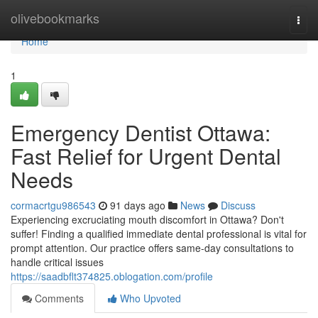
Home
olivebookmarks
Togg
navi
Home
1
Emergency Dentist Ottawa:
Fast Relief for Urgent Dental
Needs
cormacrtgu986543
91 days ago
News
Discuss
Experiencing excruciating mouth discomfort in Ottawa? Don't
suffer! Finding a qualified immediate dental professional is vital for
prompt attention. Our practice offers same-day consultations to
handle critical issues
https://saadbflt374825.oblogation.com/profile
Comments
Who Upvoted