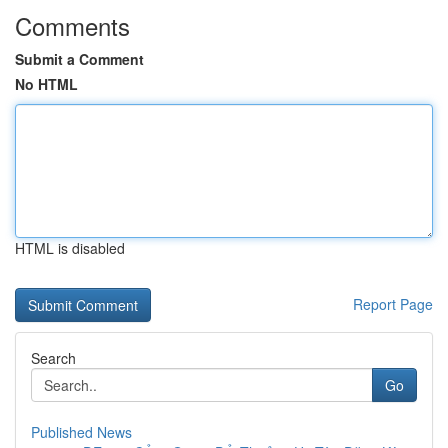
Comments
Submit a Comment
No HTML
HTML is disabled
Report Page
Search
Go
Published News