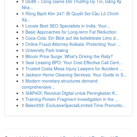
1
DE88 – Cổng Game Đổi Thưởng Uy Tín, Đăng Ký
Nha...
1
Rồng Bạch Kim 247: Bí Quyết Soi Cầu Lô Chính
Xá...
1
Locate Best SEO Specialists in India: Your...
1
Basic Approaches for Long-term Fat Reduction
1
Coca-Cola: Ein Blick auf die beliebteste Limo d...
1
Online Fraud Attorney Kolkata: Protecting Your ...
1
University Park towing
1
Bitcoin Price Surge: What's Driving the Rally?
1
Seat Leasing BPO: Your Cost-Effective Call Cent...
1
Trusted Costa Mesa Injury Lawyers for Accident ...
1
Jackson Home Cleaning Services: Your Guide to S...
1
Modern monetary structures demand
comprehensive...
1
SIAP4DI: Revolusi Digital untuk Peningkatan K...
1
Training Protein Fragment Investigation in the ...
1
Balen555: ExclusiveSpecialLimited-Time Promotio...