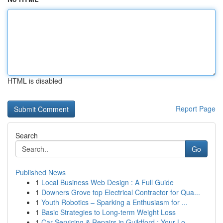
HTML is disabled
Report Page
Search
Go
Published News
1
Local Business Web Design : A Full Guide
1
Downers Grove top Electrical Contractor for Qua...
1
Youth Robotics – Sparking a Enthusiasm for ...
1
Basic Strategies to Long-term Weight Loss
1
Car Servicing & Repairs in Guildford : Your Lo...