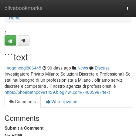
Home
olivebookmarks
Togg
navi
Home
1
```text
imogencogl806445
90 days ago
News
Discuss
Investigatore Privato Milano: Soluzioni Discrete e Professionali Se
stai hai bisogno di un professionista a Milano , offriamo servizi
discrete e competenti . Il nostro agenzia di professionisti è
https://phoebetnpc961439.bloginwi.com/74805967/text
Comments
Who Upvoted
Comments
Submit a Comment
No HTML