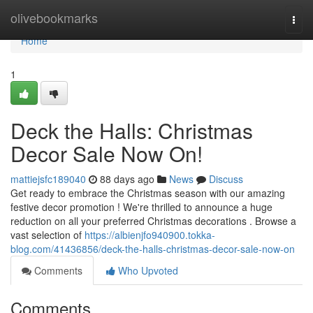
Home
olivebookmarks
Togg
navi
Home
1
Deck the Halls: Christmas
Decor Sale Now On!
mattiejsfc189040
88 days ago
News
Discuss
Get ready to embrace the Christmas season with our amazing
festive decor promotion ! We're thrilled to announce a huge
reduction on all your preferred Christmas decorations . Browse a
vast selection of
https://albienjfo940900.tokka-
blog.com/41436856/deck-the-halls-christmas-decor-sale-now-on
Comments
Who Upvoted
Comments