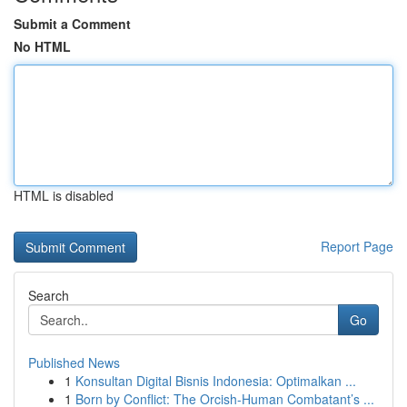
Submit a Comment
No HTML
HTML is disabled
Report Page
Search
Go
Published News
1
Konsultan Digital Bisnis Indonesia: Optimalkan ...
1
Born by Conflict: The Orcish-Human Combatant’s ...