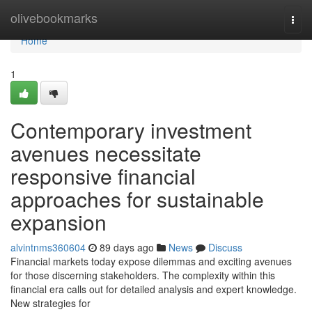
Home
olivebookmarks
Togg
navi
Home
1
Contemporary investment
avenues necessitate
responsive financial
approaches for sustainable
expansion
alvintnms360604
89 days ago
News
Discuss
Financial markets today expose dilemmas and exciting avenues
for those discerning stakeholders. The complexity within this
financial era calls out for detailed analysis and expert knowledge.
New strategies for