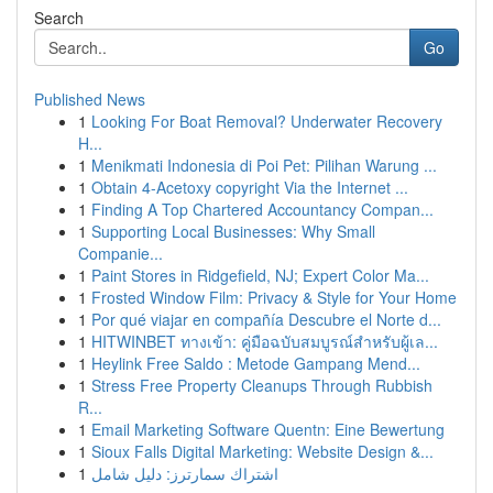
Search
Go
Published News
1
Looking For Boat Removal? Underwater Recovery
H...
1
Menikmati Indonesia di Poi Pet: Pilihan Warung ...
1
Obtain 4-Acetoxy copyright Via the Internet ...
1
Finding A Top Chartered Accountancy Compan...
1
Supporting Local Businesses: Why Small
Companie...
1
Paint Stores in Ridgefield, NJ; Expert Color Ma...
1
Frosted Window Film: Privacy & Style for Your Home
1
Por qué viajar en compañía Descubre el Norte d...
1
HITWINBET ทางเข้า: คู่มือฉบับสมบูรณ์สำหรับผู้เล...
1
Heylink Free Saldo : Metode Gampang Mend...
1
Stress Free Property Cleanups Through Rubbish
R...
1
Email Marketing Software Quentn: Eine Bewertung
1
Sioux Falls Digital Marketing: Website Design &...
1
اشتراك سمارترز: دليل شامل