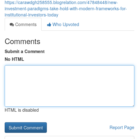
https://carawdgh258555.blogrelation.com/47848448/new-
investment-paradigms-take-hold-with-modern-frameworks-for-
institutional-investors-today
Comments
Who Upvoted
Comments
Submit a Comment
No HTML
HTML is disabled
Report Page