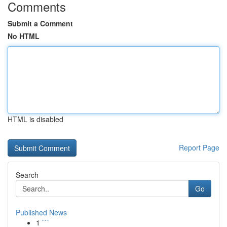
Comments
Submit a Comment
No HTML
HTML is disabled
Report Page
Search
Go
Published News
1
```