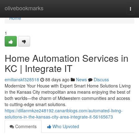
Home
olivebookmarks
Togg
navi
Home
1
Home Automation Services in
KC | Integrate IT
emilianskf328518
88 days ago
News
Discuss
Modernize Your House with Expert Smart Home Solutions Living
in the Kansas City metropolitan area means enjoying the best of
both worlds—the charm of Midwestern communities and access
to cutting-edge smart solutions.
https://dillanmkze248192.canariblogs.com/automated-living-
solutions-in-the-kansas-city-area-integrate-it-56165673
Comments
Who Upvoted