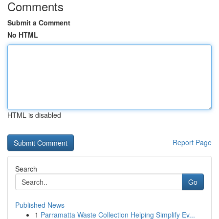
Comments
Submit a Comment
No HTML
HTML is disabled
Report Page
Search
Go
Published News
1
Parramatta Waste Collection Helping Simplify Ev...