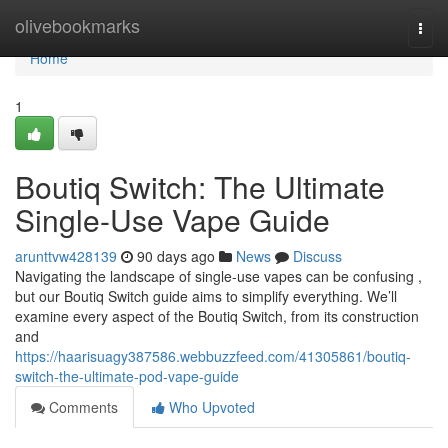
Home
olivebookmarks
Togg
navi
Home
1
Boutiq Switch: The Ultimate
Single-Use Vape Guide
arunttvw428139
90 days ago
News
Discuss
Navigating the landscape of single-use vapes can be confusing ,
but our Boutiq Switch guide aims to simplify everything. We’ll
examine every aspect of the Boutiq Switch, from its construction
and
https://haarisuagy387586.webbuzzfeed.com/41305861/boutiq-
switch-the-ultimate-pod-vape-guide
Comments
Who Upvoted