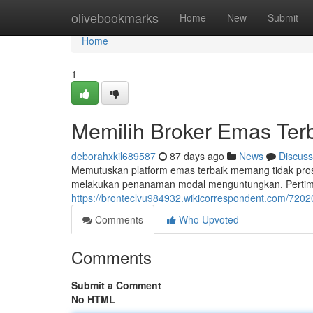
Home
olivebookmarks
Home
New
Submit
Home
1
Memilih Broker Emas Ter
deborahxkil689587
87 days ago
News
Discuss
Memutuskan platform emas terbaik memang tidak pro
melakukan penanaman modal menguntungkan. Pertimban
https://bronteclvu984932.wikicorrespondent.com/72
Comments
Who Upvoted
Comments
Submit a Comment
No HTML