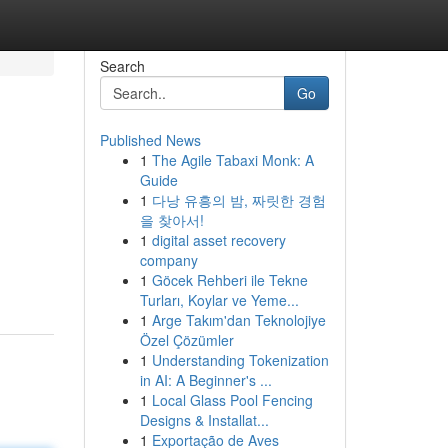
Search
Go
Published News
1
The Agile Tabaxi Monk: A
Guide
1
다낭 유흥의 밤, 짜릿한 경험
을 찾아서!
1
digital asset recovery
company
1
Göcek Rehberi ile Tekne
Turları, Koylar ve Yeme...
1
Arge Takım'dan Teknolojiye
Özel Çözümler
1
Understanding Tokenization
in AI: A Beginner's ...
1
Local Glass Pool Fencing
Designs & Installat...
1
Exportação de Aves