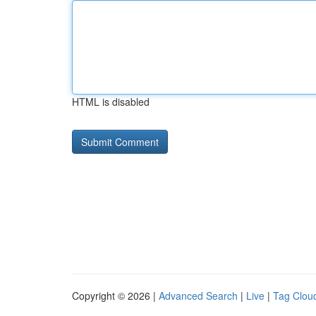
HTML is disabled
Copyright © 2026 |
Advanced Search
|
Live
|
Tag Clou