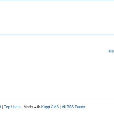
Rep
d
|
Top Users
| Made with
Kliqqi CMS
|
All RSS Feeds