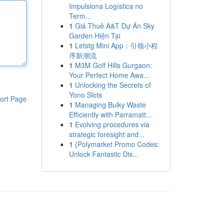
Impulsiona Logística no
Term...
1
Giá Thuê A&T Dự Án Sky
Garden Hiện Tại
1
Letstg Mini App：引领小程
序新潮流
1
M3M Golf Hills Gurgaon:
Your Perfect Home Awa...
1
Unlocking the Secrets of
Yono Slots
ort Page
1
Managing Bulky Waste
Efficiently with Parramatt...
1
Evolving procedures via
strategic foresight and...
1
{Polymarket Promo Codes:
Unlock Fantastic Dis...