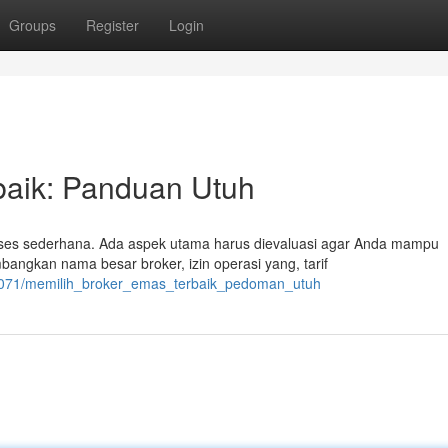
Groups
Register
Login
baik: Panduan Utuh
ses sederhana. Ada aspek utama harus dievaluasi agar Anda mampu
gkan nama besar broker, izin operasi yang, tarif
02071/memilih_broker_emas_terbaik_pedoman_utuh