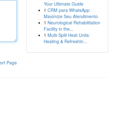
Your Ultimate Guide
1
CRM para WhatsApp:
Maximize Seu Atendimento
1
Neurological Rehabilitation
Facility in the...
1
Multi-Split Heat Units:
Heating & Refreshin...
ort Page