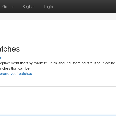
Groups
Register
Login
atches
s
 replacement therapy market? Think about custom private label nicotine
patches that can be
/brand-your-patches