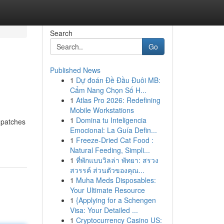
Search
Go
Published News
1
Dự đoán Đề Đầu Đuôi MB:
Cẩm Nang Chọn Số H...
1
Atlas Pro 2026: Redefining
Mobile Workstations
1
Domina tu Inteligencia
 patches
Emocional: La Guía Defin...
1
Freeze-Dried Cat Food :
Natural Feeding, Simpli...
1
ที่พักแบบวิลล่า พัทยา: สรวง
สวรรค์ ส่วนตัวของคุณ...
1
Muha Meds Disposables:
Your Ultimate Resource
1
{Applying for a Schengen
Visa: Your Detailed ...
1
Cryptocurrency Casino US: