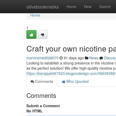
Home
olivebookmarks
Home
New
Submit
Home
1
Craft your own nicotine p
marvinimwd008070
91 days ago
News
Discus
Looking to establish a strong presence in the nicotine
as the perfect solution! We offer high-quality nicotine 
https://kiarajqak967523.blogprodesign.com/59636588
Comments
Who Upvoted
Comments
Submit a Comment
No HTML