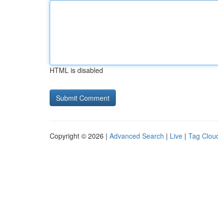
HTML is disabled
Copyright © 2026 |
Advanced Search
|
Live
|
Tag Clou