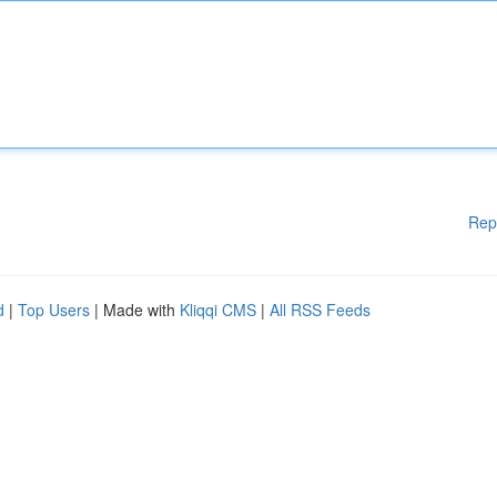
Rep
d
|
Top Users
| Made with
Kliqqi CMS
|
All RSS Feeds