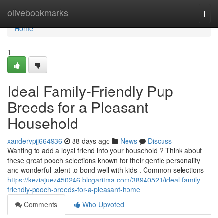
Home
olivebookmarks
Togg
navi
Home
1
Ideal Family-Friendly Pup
Breeds for a Pleasant
Household
xandervpjj664936
88 days ago
News
Discuss
Wanting to add a loyal friend into your household ? Think about
these great pooch selections known for their gentle personality
and wonderful talent to bond well with kids . Common selections
https://keziajuez450246.blogaritma.com/38940521/ideal-family-
friendly-pooch-breeds-for-a-pleasant-home
Comments
Who Upvoted