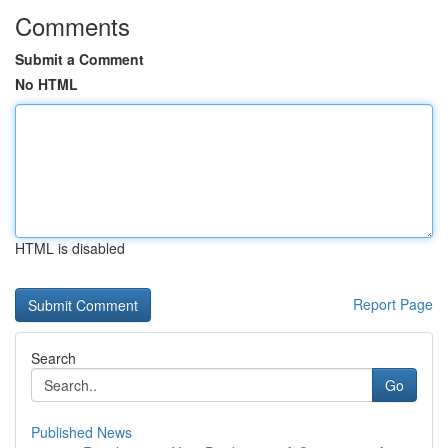
Comments
Submit a Comment
No HTML
HTML is disabled
Report Page
Search
Go
Published News