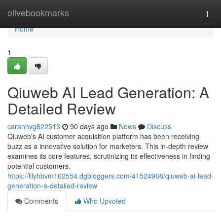
Home
olivebookmarks
Togg
navi
Home
1
Qiuweb AI Lead Generation: A
Detailed Review
caranhvg822513
90 days ago
News
Discuss
Qiuweb's AI customer acquisition platform has been receiving
buzz as a innovative solution for marketers. This in-depth review
examines its core features, scrutinizing its effectiveness in finding
potential customers.
https://lilyhbvm162554.dgbloggers.com/41524968/qiuweb-ai-lead-
generation-a-detailed-review
Comments
Who Upvoted