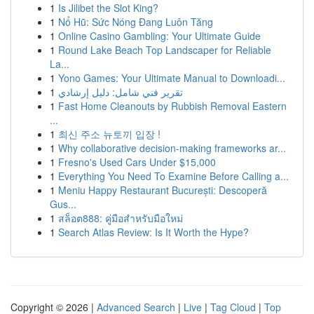
1
Is Jilibet the Slot King?
1
Nổ Hũ: Sức Nóng Đang Luôn Tăng
1
Online Casino Gambling: Your Ultimate Guide
1
Round Lake Beach Top Landscaper for Reliable
La...
1
Yono Games: Your Ultimate Manual to Downloadi...
1
تقرير فني شامل: دليل إرشادي
1
Fast Home Cleanouts by Rubbish Removal Eastern
...
1
최신 주소 뉴토끼 입장 !
1
Why collaborative decision-making frameworks ar...
1
Fresno's Used Cars Under $15,000
1
Everything You Need To Examine Before Calling a...
1
Meniu Happy Restaurant București: Descoperă
Gus...
1
สล็อต888: คู่มือสำหรับมือใหม่
1
Search Atlas Review: Is It Worth the Hype?
Copyright © 2026 |
Advanced Search
|
Live
|
Tag Cloud
|
Top