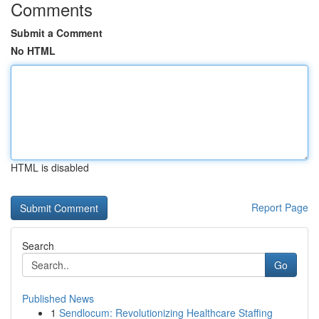
Comments
Submit a Comment
No HTML
HTML is disabled
Report Page
Search
Go
Published News
1
Sendlocum: Revolutionizing Healthcare Staffing