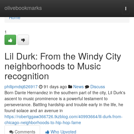
Home
olivebookmarks
Togg
navi
Home
1
Lil Durk: From the Windy City
neighborhoods to Music
recognition
philipmdsj626917
91 days ago
News
Discuss
Born Dante Hernandez in the southern part of the city, Lil Durk's
ascent to music prominence is a powerful testament to
perseverance. Battling hardship and trouble early in the life, he
found solace and an avenue in
https://robertggaw366726.tkzblog.com/40993664/lil-durk-from-
chicago-neighborhoods-to-hip-hop-fame
Comments
Who Upvoted