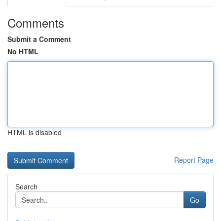
Comments
Submit a Comment
No HTML
HTML is disabled
Report Page
Search
Go