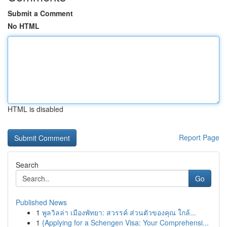
Submit a Comment
No HTML
HTML is disabled
Report Page
Search
Go
Published News
1
พูลวิลล่า เมืองพัทยา: สวรรค์ ส่วนตัวของคุณ ใกล้...
1
{Applying for a Schengen Visa: Your Comprehensi...