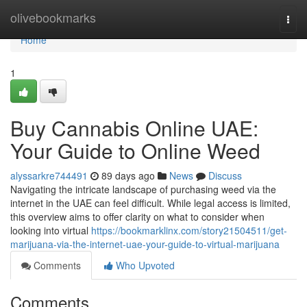
Home
olivebookmarks
Togg
navi
Home
1
Buy Cannabis Online UAE:
Your Guide to Online Weed
alyssarkre744491
89 days ago
News
Discuss
Navigating the intricate landscape of purchasing weed via the
internet in the UAE can feel difficult. While legal access is limited,
this overview aims to offer clarity on what to consider when
looking into virtual
https://bookmarklinx.com/story21504511/get-
marijuana-via-the-internet-uae-your-guide-to-virtual-marijuana
Comments
Who Upvoted
Comments