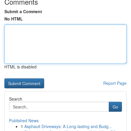
Comments
Submit a Comment
No HTML
HTML is disabled
Report Page
Search
Go
Published News
1
Asphault Driveways: A Long-lasting and Budg...