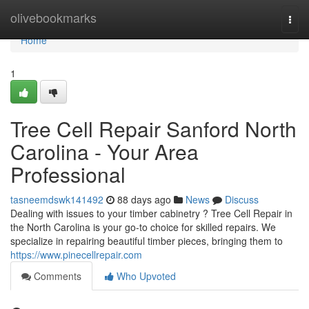
Home
olivebookmarks
Togg
navi
Home
1
Tree Cell Repair Sanford North
Carolina - Your Area
Professional
tasneemdswk141492
88 days ago
News
Discuss
Dealing with issues to your timber cabinetry ? Tree Cell Repair in
the North Carolina is your go-to choice for skilled repairs. We
specialize in repairing beautiful timber pieces, bringing them to
https://www.pinecellrepair.com
Comments
Who Upvoted