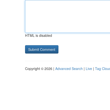
HTML is disabled
Copyright © 2026 |
Advanced Search
|
Live
|
Tag Clou