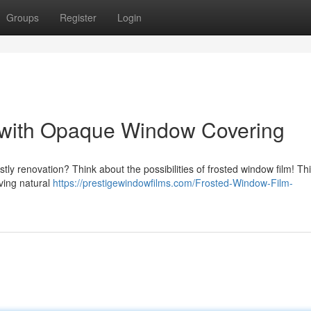
Groups
Register
Login
 with Opaque Window Covering
tly renovation? Think about the possibilities of frosted window film! Th
rving natural
https://prestigewindowfilms.com/Frosted-Window-Film-