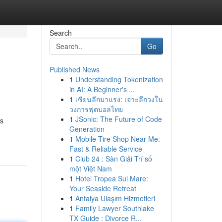
Search
Go
Published News
1
Understanding Tokenization
in AI: A Beginner's ...
1
เซียนลีกมาแรง: เจาะลึกวงใน
วงการฟุตบอลไทย
1
JSonic: The Future of Code
is
Generation
1
Mobile Tire Shop Near Me:
Fast & Reliable Service
1
Club 24 : Sàn Giải Trí số
một Việt Nam
1
Hotel Tropea Sul Mare:
Your Seaside Retreat
1
Antalya Ulaşım Hizmetleri
1
Family Lawyer Southlake
TX Guide : Divorce R...