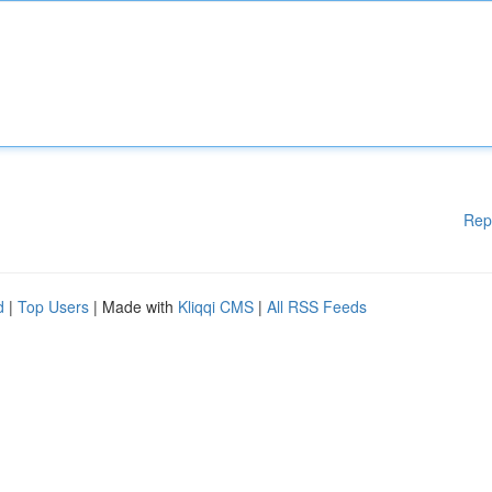
Rep
d
|
Top Users
| Made with
Kliqqi CMS
|
All RSS Feeds