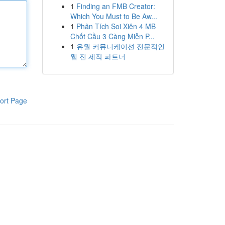
1
Finding an FMB Creator:
Which You Must to Be Aw...
1
Phân Tích Soi Xiên 4 MB
Chốt Cầu 3 Càng Miễn P...
1
유월 커뮤니케이션 전문적인
웹 진 제작 파트너
ort Page