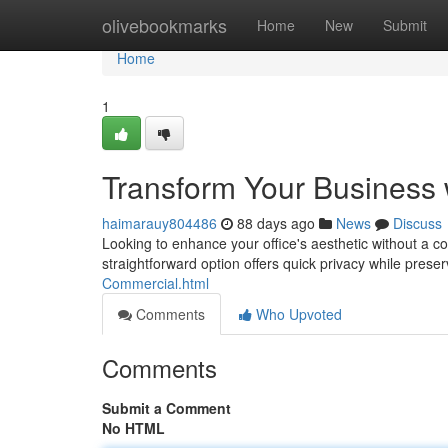
Home
olivebookmarks
Home
New
Submit
Home
1
Transform Your Business
haimarauy804486
88 days ago
News
Discuss
Looking to enhance your office's aesthetic without a cos
straightforward option offers quick privacy while prese
Commercial.html
Comments
Who Upvoted
Comments
Submit a Comment
No HTML