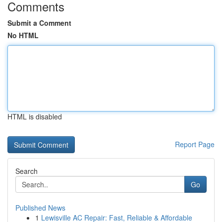
Comments
Submit a Comment
No HTML
HTML is disabled
Report Page
Search
Go
Published News
1
Lewisville AC Repair: Fast, Reliable & Affordable