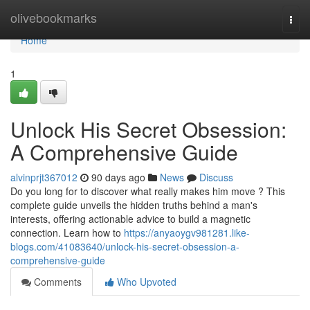
Home
olivebookmarks
Togg
navi
Home
1
Unlock His Secret Obsession:
A Comprehensive Guide
alvinprjt367012
90 days ago
News
Discuss
Do you long for to discover what really makes him move ? This
complete guide unveils the hidden truths behind a man's
interests, offering actionable advice to build a magnetic
connection. Learn how to
https://anyaoygv981281.like-
blogs.com/41083640/unlock-his-secret-obsession-a-
comprehensive-guide
Comments
Who Upvoted