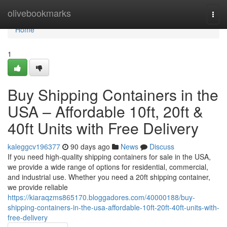
Home
olivebookmarks
Togg
navi
Home
1
Buy Shipping Containers in the
USA – Affordable 10ft, 20ft &
40ft Units with Free Delivery
kaleggcv196377
90 days ago
News
Discuss
If you need high-quality shipping containers for sale in the USA,
we provide a wide range of options for residential, commercial,
and industrial use. Whether you need a 20ft shipping container,
we provide reliable
https://kiaraqzms865170.bloggadores.com/40000188/buy-
shipping-containers-in-the-usa-affordable-10ft-20ft-40ft-units-with-
free-delivery