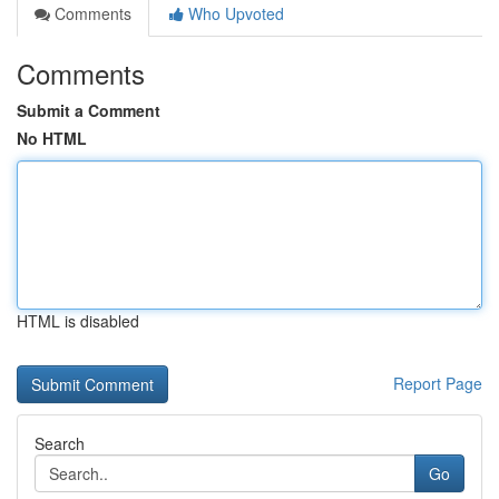
Comments
Who Upvoted
Comments
Submit a Comment
No HTML
HTML is disabled
Report Page
Search
Go