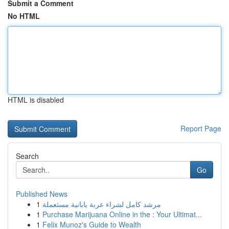
Submit a Comment
No HTML
HTML is disabled
Report Page
Search
Go
Published News
1
مرشد كامل لشراء عربة يابانية مستعملة
1
Purchase Marijuana Online in the : Your Ultimat...
1
Felix Munoz's Guide to Wealth