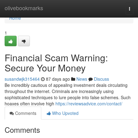
Home
olivebookmarks
Togg
navi
Home
1
Financial Scam Warning:
Secure Your Money
susandwjk315464
87 days ago
News
Discuss
Be incredibly cautious of appealing investment deals circulating
throughout the internet. Criminals are increasingly using
sophisticated techniques to lure people into false schemes. Such
hoaxes often involve high
https://reviewsadvice.com/contact/
Comments
Who Upvoted
Comments