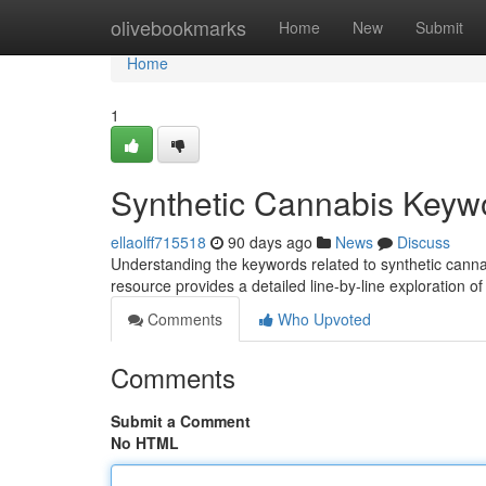
Home
olivebookmarks
Home
New
Submit
Home
1
Synthetic Cannabis Keyw
ellaolff715518
90 days ago
News
Discuss
Understanding the keywords related to synthetic cannabis
resource provides a detailed line-by-line exploration
Comments
Who Upvoted
Comments
Submit a Comment
No HTML