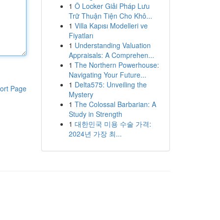
1
Ô Locker Giải Pháp Lưu
Trữ Thuận Tiện Cho Khô...
1
Villa Kapısı Modelleri ve
Fiyatları
1
Understanding Valuation
Appraisals: A Comprehen...
1
The Northern Powerhouse:
Navigating Your Future...
1
Delta575: Unveiling the
ort Page
Mystery
1
The Colossal Barbarian: A
Study in Strength
1
대한민국 미용 수술 가격:
2024년 가장 최...