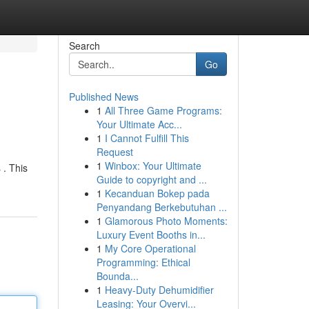
Search
Go
Published News
1
All Three Game Programs:
Your Ultimate Acc...
1
I Cannot Fulfill This
Request
1
Winbox: Your Ultimate
 . This
Guide to copyright and ...
1
Kecanduan Bokep pada
Penyandang Berkebutuhan ...
1
Glamorous Photo Moments:
Luxury Event Booths in...
1
My Core Operational
Programming: Ethical
Bounda...
1
Heavy-Duty Dehumidifier
Leasing: Your Overvi...