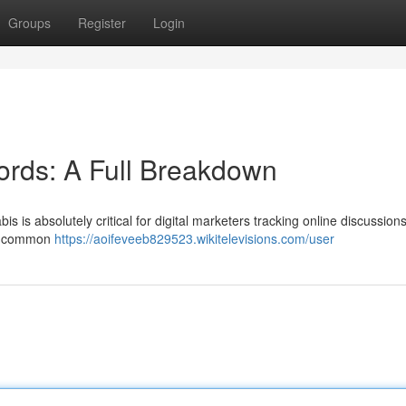
Groups
Register
Login
ords: A Full Breakdown
 is absolutely critical for digital marketers tracking online discussions
 of common
https://aoifeveeb829523.wikitelevisions.com/user