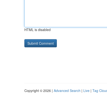
HTML is disabled
Copyright © 2026 |
Advanced Search
|
Live
|
Tag Clou