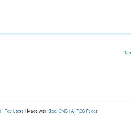
Rep
d
|
Top Users
| Made with
Kliqqi CMS
|
All RSS Feeds