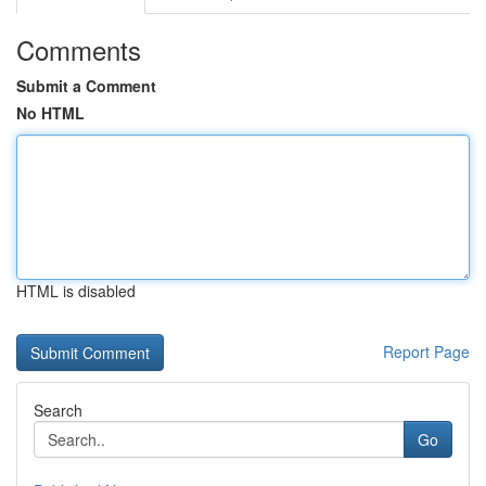
Comments
Submit a Comment
No HTML
HTML is disabled
Report Page
Search
Go