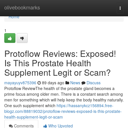
Home
olivebookmarks
Togg
navi
Home
1
Protoflow Reviews: Exposed!
Is This Prostate Health
Supplement Legit or Scam?
mayayuyv875396
89 days ago
News
Discuss
Protoflow Review​ The health of the prostate gland becomes a
prime focus among older men. There is a constant search among
men for something which will help keep the body healthy naturally.
One such supplement which
https://hassanykcz156894.free-
blogz.com/88819032/protoflow-reviews-exposed-is-this-prostate-
health-supplement-legit-or-scam
Comments
Who Upvoted