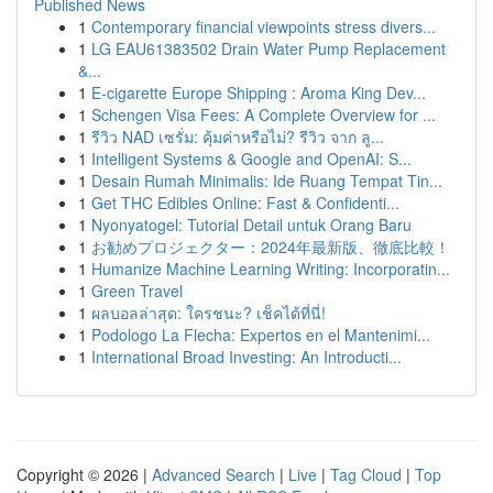
Published News
1
Contemporary financial viewpoints stress divers...
1
LG EAU61383502 Drain Water Pump Replacement
&...
1
E-cigarette Europe Shipping : Aroma King Dev...
1
Schengen Visa Fees: A Complete Overview for ...
1
รีวิว NAD เซรั่ม: คุ้มค่าหรือไม่? รีวิว จาก ลู...
1
Intelligent Systems & Google and OpenAI: S...
1
Desain Rumah Minimalis: Ide Ruang Tempat Tin...
1
Get THC Edibles Online: Fast & Confidenti...
1
Nyonyatogel: Tutorial Detail untuk Orang Baru
1
お勧めプロジェクター：2024年最新版、徹底比較！
1
Humanize Machine Learning Writing: Incorporatin...
1
Green Travel
1
ผลบอลล่าสุด: ใครชนะ? เช็คได้ที่นี่!
1
Podologo La Flecha: Expertos en el Mantenimi...
1
International Broad Investing: An Introducti...
Copyright © 2026 |
Advanced Search
|
Live
|
Tag Cloud
|
Top