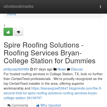
Home
olivebookmarks
Togg
navi
Home
1
Spire Roofing Solutions -
Roofing Services Bryan-
College Station for Dummies
philipcaip060986
87 days ago
News
Discuss
For trusted roofing services in College Station, TX, look no further
than CertainTeed professionals . We're proudly recognized as the
top CertainTeed installer in the area, offering superior
workmanship and
https://kianaxqza453647.blogminds.com/the-5-
second-trick-for-spire-roofing-solutions-roofing-services-bryan-
college-station-38109767
Comments
Who Upvoted