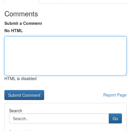
Comments
Submit a Comment
No HTML
HTML is disabled
Report Page
Search
Go