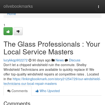
Home
olivebookmarks
Togg
navi
Home
1
The Glass Professionals : Your
Local Service Masters
lucykkqp902272
90 days ago
News
Discuss
Don't let a chipped windshield ruin the commute. Shelby
Windshield Technicians are available to quickly replace it! We
offer top-quality windshield repairs at competitive rates . Located
in the
https://linkingbookmark.com/story21254729/our-windshield-
technicians-our-local-repair-masters
Comments
Who Upvoted
Comments