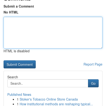
Submit a Comment
No HTML
HTML is disabled
Report Page
Search
Go
Published News
1
Stoker's Tobacco Online Store Canada
1
How institutional methods are reshaping typical...