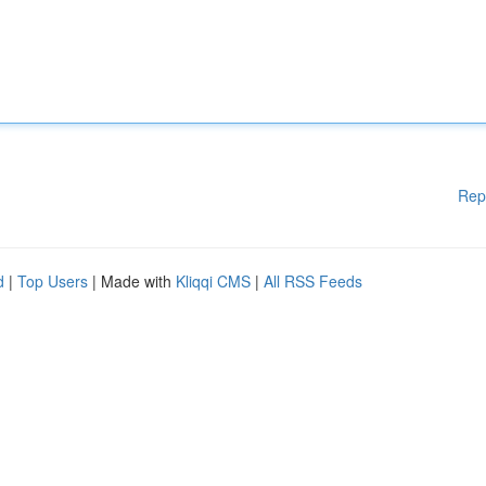
Rep
d
|
Top Users
| Made with
Kliqqi CMS
|
All RSS Feeds