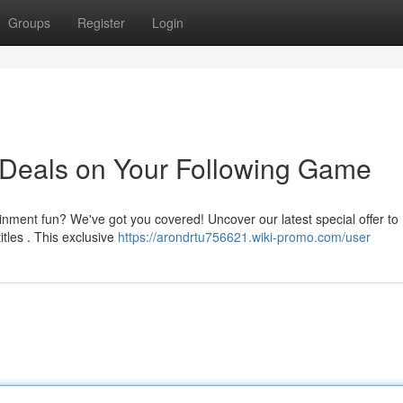
Groups
Register
Login
 Deals on Your Following Game
ainment fun? We've got you covered! Uncover our latest special offer to
tles . This exclusive
https://arondrtu756621.wiki-promo.com/user