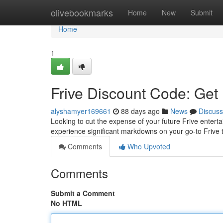
Home
olivebookmarks
Home
New
Submit
Home
1
Frive Discount Code: Get
alyshamyer169661
88 days ago
News
Discuss
Looking to cut the expense of your future Frive entert
experience significant markdowns on your go-to Frive ti
Comments
Who Upvoted
Comments
Submit a Comment
No HTML