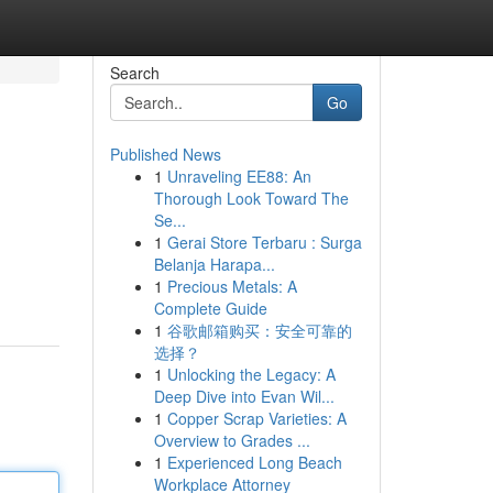
Search
Go
Published News
1
Unraveling EE88: An
Thorough Look Toward The
Se...
1
Gerai Store Terbaru : Surga
Belanja Harapa...
1
Precious Metals: A
Complete Guide
1
谷歌邮箱购买：安全可靠的
选择？
1
Unlocking the Legacy: A
Deep Dive into Evan Wil...
1
Copper Scrap Varieties: A
Overview to Grades ...
1
Experienced Long Beach
Workplace Attorney