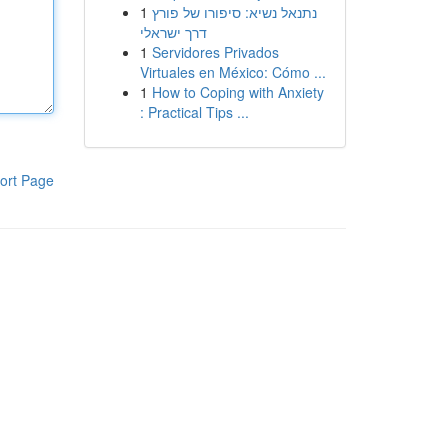
1
נתנאל נשיא: סיפורו של פורץ
דרך ישראלי
1
Servidores Privados
Virtuales en México: Cómo ...
1
How to Coping with Anxiety
: Practical Tips ...
ort Page