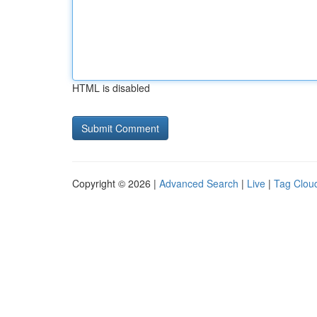
HTML is disabled
Copyright © 2026 |
Advanced Search
|
Live
|
Tag Clou